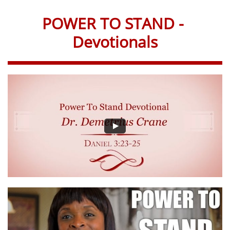
POWER TO STAND -
Devotionals