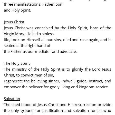
three manifestations: Father, Son
and Holy Spirit.
Jesus Christ
Jesus Christ was conceived by the Holy Spirit, born of the
Virgin Mary. He led a sinless
life, took on Himself all our sins, died and rose again, and is
seated at the right hand of
the Father as our mediator and advocate.
The Holy Spirit
The ministry of the Holy Spirit is to glorify the Lord Jesus
Christ, to convict men of sin,
regenerate the believing sinner, indwell, guide, instruct, and
empower the believer for godly living and kingdom service.
Salvation
The shed blood of Jesus Christ and His resurrection provide
the only ground for justification and salvation for all who