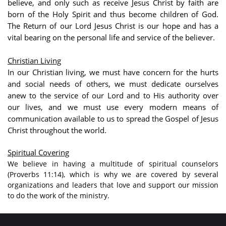
believe, and only such as receive Jesus Christ by faith are
born of the Holy Spirit and thus become children of God.
The Return of our Lord Jesus Christ is our hope and has a
vital bearing on the personal life and service of the believer.
Christian Living
In our Christian living, we must have concern for the hurts
and social needs of others, we must dedicate ourselves
anew to the service of our Lord and to His authority over
our lives, and we must use every modern means of
communication available to us to spread the Gospel of Jesus
Christ throughout the world.
Spiritual Covering
We believe in having a multitude of spiritual counselors
(Proverbs 11:14), which is why we are covered by several
organizations and leaders that love and support our mission
to do the work of the ministry.