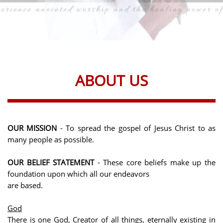
ABOUT US
OUR MISSION
- To spread the gospel of Jesus Christ to as
many people as possible.
OUR BELIEF STATEMENT
-
These core beliefs make up the
foundation upon which all our endeavors
are based.
God
There is one God, Creator of all things, eternally existing in