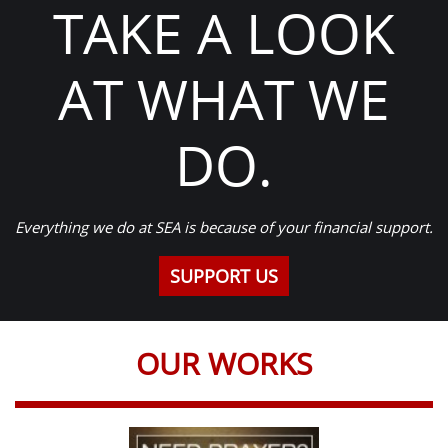
TAKE A LOOK
AT WHAT WE
DO.
Everything we do at SEA is because of your financial support.
SUPPORT US
OUR WORKS