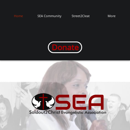
Home
SEA Community
Street2Cleat
More
Donate